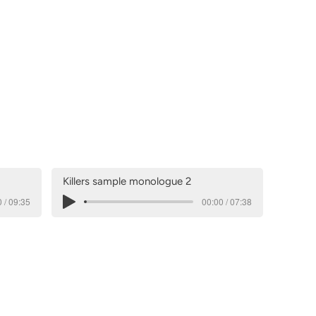
Killers sample monologue 2
 / 09:35
00:00 / 07:38