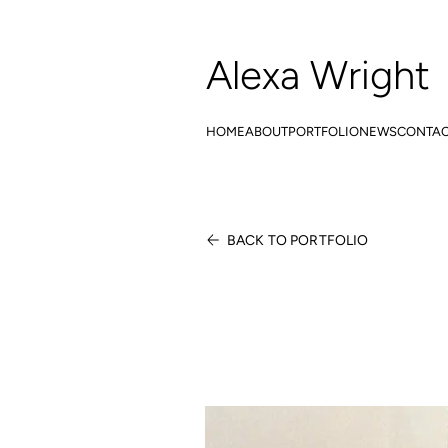
Alexa Wright
HOME
ABOUT
PORTFOLIO
NEWS
CONTA
BACK TO PORTFOLIO