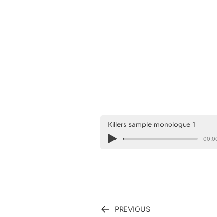
Killers sample monologue 1
00:00
PREVIOUS