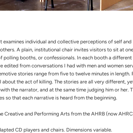
hat examines individual and collective perceptions of self and 
 others. A plain, institutional chair invites visitors to sit at
of polling booths, or confessionals. In each booth a differe
 edited from conversations I had with men and women servin
otive stories range from five to twelve minutes in length. Pr
bout the act of killing. The stories are all very different, ye
ng with the narrator, and at the same time judging him or her
s so that each narrative is heard from the beginning.
the Creative and Performing Arts from the AHRB (now AHRC
apted CD players and chairs. Dimensions variable.