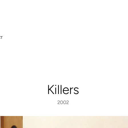
CT
Killers
2002