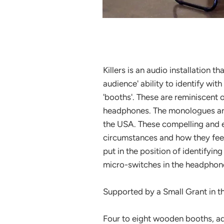
Killers is an audio installation t
audience' ability to identify with
'booths'. These are reminiscent 
headphones. The monologues are
the USA. These compelling and em
circumstances and how they feel a
put in the position of identifyi
micro-switches in the headphone
Supported by a Small Grant in 
Four to eight wooden booths, ad