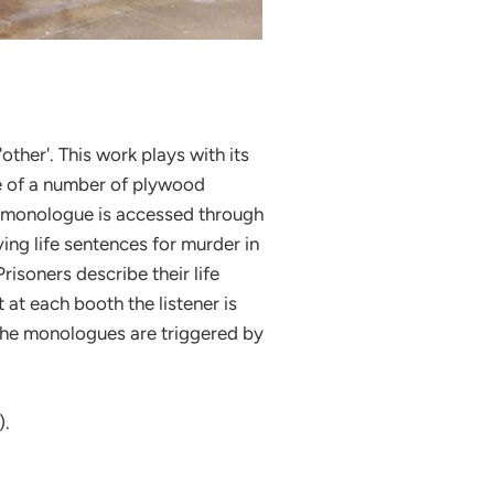
'other'. This work plays with its
 one of a number of plywood
nt monologue is accessed through
g life sentences for murder in
isoners describe their life
t at each booth the listener is
. The monologues are triggered by
).