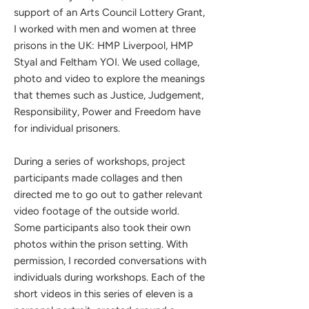
support of an Arts Council Lottery Grant,
I worked with men and women at three
prisons in the UK: HMP Liverpool, HMP
Styal and Feltham YOI. We used collage,
photo and video to explore the meanings
that themes such as Justice, Judgement,
Responsibility, Power and Freedom have
for individual prisoners.
During a series of workshops, project
participants made collages and then
directed me to go out to gather relevant
video footage of the outside world.
Some participants also took their own
photos within the prison setting. With
permission, I recorded conversations with
individuals during workshops. Each of the
short videos in this series of eleven is a