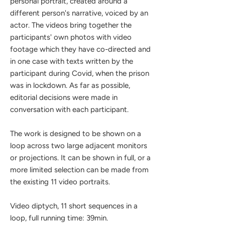
personal portrait, created around a
different person's narrative, voiced by an
actor. The videos bring together the
participants' own photos with video
footage which they have co-directed and
in one case with texts written by the
participant during Covid, when the prison
was in lockdown. As far as possible,
editorial decisions were made in
conversation with each participant.
The work is designed to be shown on a
loop across two large adjacent monitors
or projections. It can be shown in full, or a
more limited selection can be made from
the existing 11 video portraits.
Video diptych, 11 short sequences in a
loop, full running time: 39min.