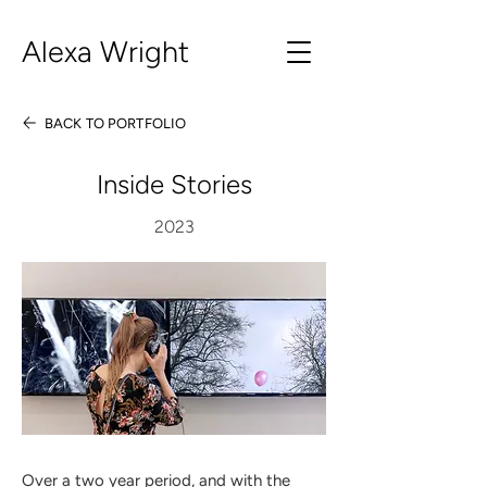
Alexa Wright
BACK TO PORTFOLIO
Inside Stories
2023
Over a two year period, and with the